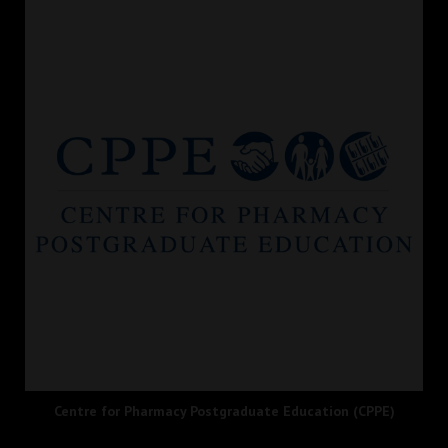
Centre for Pharmacy Postgraduate Education (CPPE)