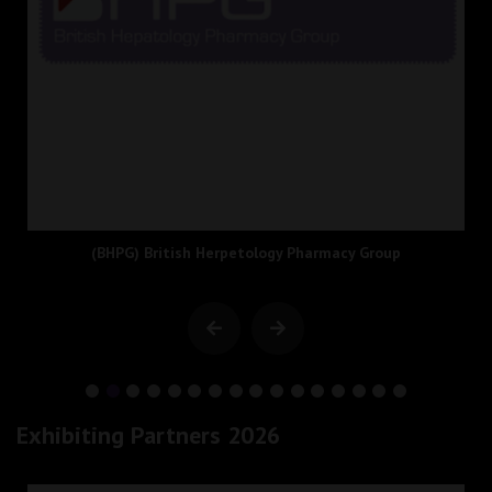
(BHPG) British Herpetology Pharmacy Group
Exhibiting Partners 2026