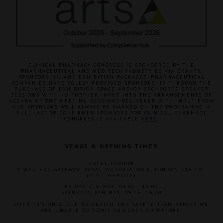
CLINICAL PHARMACY CONGRESS IS SPONSORED BY THE
PHARMACEUTICAL AND MED TECH INDUSTRIES VIA GRANTS,
SPONSORSHIP, AND EXHIBITION PACKAGES. PHARMACEUTICAL
COMPANIES HAVE SOLELY PROVIDED SPONSORSHIP THROUGH THE
PURCHASE OF EXHIBITION SPACE AND/OR SPONSORED SPEAKER
SESSIONS WITH NO FURTHER INPUT INTO THE ARRANGEMENTS OR
AGENDA OF THE MEETING. SESSIONS DELIVERED WITH INPUT FROM
OUR SPONSORS WILL ALWAYS BE MARKED ON THE PROGRAMME. A
FULL LIST OF CONFIRMED SPONSORS FOR CLINICAL PHARMACY
CONGRESS IS AVAILABLE
HERE
.
VENUE & OPENING TIMES
EXCEL LONDON
1 WESTERN GATEWAY, ROYAL VICTORIA DOCK, LONDON E16 1XL
(
VISIT WEBSITE
)
FRIDAY, 7TH MAY: 09:00 - 18:00
SATURDAY, 8TH MAY: 09:15- 16:00
OVER 18'S ONLY. DUE TO HEALTH AND SAFETY REGULATIONS WE
ARE UNABLE TO ADMIT CHILDREN OR MINORS.