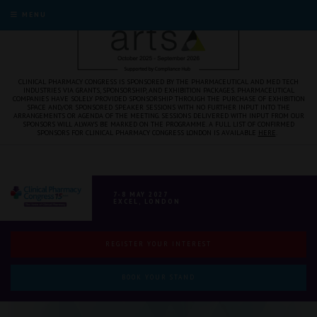
MENU
CLINICAL PHARMACY CONGRESS IS SPONSORED BY THE PHARMACEUTICAL AND MED TECH
INDUSTRIES VIA GRANTS, SPONSORSHIP, AND EXHIBITION PACKAGES. PHARMACEUTICAL
COMPANIES HAVE SOLELY PROVIDED SPONSORSHIP THROUGH THE PURCHASE OF EXHIBITION
SPACE AND/OR SPONSORED SPEAKER SESSIONS WITH NO FURTHER INPUT INTO THE
ARRANGEMENTS OR AGENDA OF THE MEETING. SESSIONS DELIVERED WITH INPUT FROM OUR
SPONSORS WILL ALWAYS BE MARKED ON THE PROGRAMME. A FULL LIST OF CONFIRMED
SPONSORS FOR CLINICAL PHARMACY CONGRESS LONDON IS AVAILABLE
HERE
.
7-8 MAY 2027
EXCEL, LONDON
REGISTER YOUR INTEREST
BOOK YOUR STAND