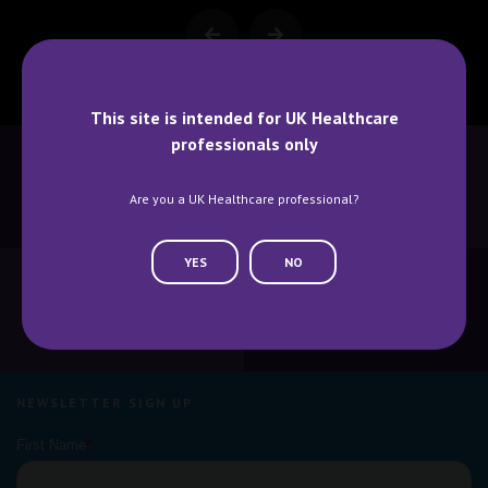
This site is intended for UK Healthcare
professionals only
Are you a UK Healthcare professional?
BECOME A SPEAKER
BECOME AN EXHIBITOR
YES
NO
CONTACT US
WHY ATTEND
NEWSLETTER SIGN UP