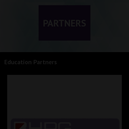
PARTNERS
Education Partners