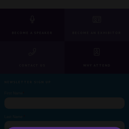
BECOME A SPEAKER
BECOME AN EXHIBITOR
CONTACT US
WHY ATTEND
NEWSLETTER SIGN UP