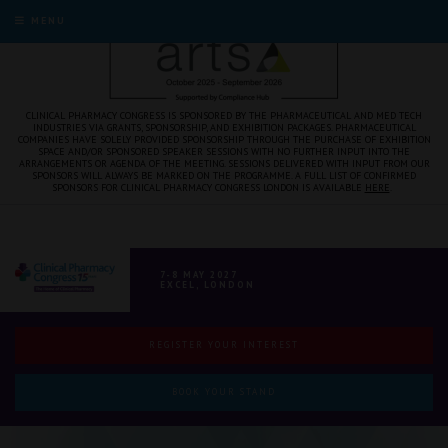
MENU
CLINICAL PHARMACY CONGRESS IS SPONSORED BY THE PHARMACEUTICAL AND MED TECH
INDUSTRIES VIA GRANTS, SPONSORSHIP, AND EXHIBITION PACKAGES. PHARMACEUTICAL
COMPANIES HAVE SOLELY PROVIDED SPONSORSHIP THROUGH THE PURCHASE OF EXHIBITION
SPACE AND/OR SPONSORED SPEAKER SESSIONS WITH NO FURTHER INPUT INTO THE
ARRANGEMENTS OR AGENDA OF THE MEETING. SESSIONS DELIVERED WITH INPUT FROM OUR
SPONSORS WILL ALWAYS BE MARKED ON THE PROGRAMME. A FULL LIST OF CONFIRMED
SPONSORS FOR CLINICAL PHARMACY CONGRESS LONDON IS AVAILABLE
HERE
.
7-8 MAY 2027
EXCEL, LONDON
REGISTER YOUR INTEREST
BOOK YOUR STAND