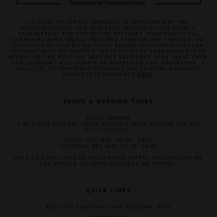
CLINICAL PHARMACY CONGRESS IS SPONSORED BY THE
PHARMACEUTICAL AND MED TECH INDUSTRIES VIA GRANTS,
SPONSORSHIP, AND EXHIBITION PACKAGES. PHARMACEUTICAL
COMPANIES HAVE SOLELY PROVIDED SPONSORSHIP THROUGH THE
PURCHASE OF EXHIBITION SPACE AND/OR SPONSORED SPEAKER
SESSIONS WITH NO FURTHER INPUT INTO THE ARRANGEMENTS OR
AGENDA OF THE MEETING. SESSIONS DELIVERED WITH INPUT FROM
OUR SPONSORS WILL ALWAYS BE MARKED ON THE PROGRAMME. A
FULL LIST OF CONFIRMED SPONSORS FOR CLINICAL PHARMACY
CONGRESS IS AVAILABLE
HERE
.
VENUE & OPENING TIMES
EXCEL LONDON
1 WESTERN GATEWAY, ROYAL VICTORIA DOCK, LONDON E16 1XL
(
VISIT WEBSITE
)
FRIDAY, 7TH MAY: 09:00 - 18:00
SATURDAY, 8TH MAY: 09:15- 16:00
OVER 18'S ONLY. DUE TO HEALTH AND SAFETY REGULATIONS WE
ARE UNABLE TO ADMIT CHILDREN OR MINORS.
QUICK LINKS
REGISTER FOR YOUR FREE DELEGATE PASS