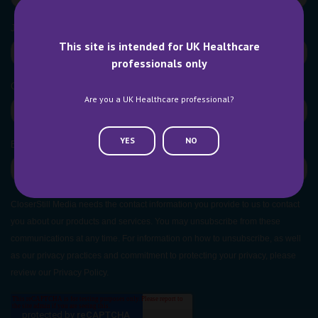
This site is intended for UK Healthcare
professionals only
Are you a UK Healthcare professional?
YES
NO