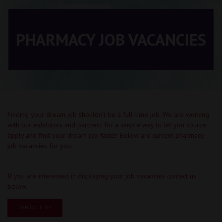
PHARMACY JOB VACANCIES
Finding your dream job shouldn’t be a full-time job. We are working
with our exhibitors and partners for a simple way to let you source,
apply and find your dream job faster. Below are current pharmacy
job vacancies for you.
If you are interested in displaying your job vacancies contact us
below.
CONTACT US