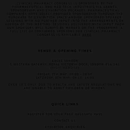
CLINICAL PHARMACY CONGRESS IS SPONSORED BY THE
PHARMACEUTICAL AND MED TECH INDUSTRIES VIA GRANTS,
SPONSORSHIP, AND EXHIBITION PACKAGES. PHARMACEUTICAL
COMPANIES HAVE SOLELY PROVIDED SPONSORSHIP THROUGH THE
PURCHASE OF EXHIBITION SPACE AND/OR SPONSORED SPEAKER
SESSIONS WITH NO FURTHER INPUT INTO THE ARRANGEMENTS OR
AGENDA OF THE MEETING. SESSIONS DELIVERED WITH INPUT FROM
OUR SPONSORS WILL ALWAYS BE MARKED ON THE PROGRAMME. A
FULL LIST OF CONFIRMED SPONSORS FOR CLINICAL PHARMACY
CONGRESS IS AVAILABLE
HERE
.
VENUE & OPENING TIMES
EXCEL LONDON
1 WESTERN GATEWAY, ROYAL VICTORIA DOCK, LONDON E16 1XL
(
VISIT WEBSITE
)
FRIDAY, 7TH MAY: 09:00 - 18:00
SATURDAY, 8TH MAY: 09:15- 16:00
OVER 18'S ONLY. DUE TO HEALTH AND SAFETY REGULATIONS WE
ARE UNABLE TO ADMIT CHILDREN OR MINORS.
QUICK LINKS
REGISTER FOR YOUR FREE DELEGATE PASS
CONTACT US
EXHIBITOR ENQUIRIES