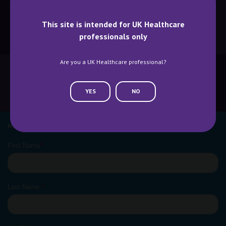
This site is intended for UK Healthcare
professionals only
BECOME A SPEAKER
BECOME AN EXHIBITOR
Are you a UK Healthcare professional?
YES
NO
CONTACT US
WHY ATTEND
NEWSLETTER SIGN UP