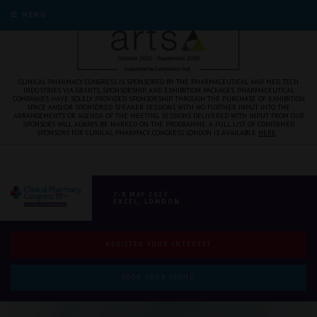
MENU
CLINICAL PHARMACY CONGRESS IS SPONSORED BY THE PHARMACEUTICAL AND MED TECH
INDUSTRIES VIA GRANTS, SPONSORSHIP, AND EXHIBITION PACKAGES. PHARMACEUTICAL
COMPANIES HAVE SOLELY PROVIDED SPONSORSHIP THROUGH THE PURCHASE OF EXHIBITION
SPACE AND/OR SPONSORED SPEAKER SESSIONS WITH NO FURTHER INPUT INTO THE
ARRANGEMENTS OR AGENDA OF THE MEETING. SESSIONS DELIVERED WITH INPUT FROM OUR
SPONSORS WILL ALWAYS BE MARKED ON THE PROGRAMME. A FULL LIST OF CONFIRMED
SPONSORS FOR CLINICAL PHARMACY CONGRESS LONDON IS AVAILABLE
HERE
.
7-8 MAY 2027
EXCEL, LONDON
REGISTER YOUR INTEREST
BOOK YOUR STAND