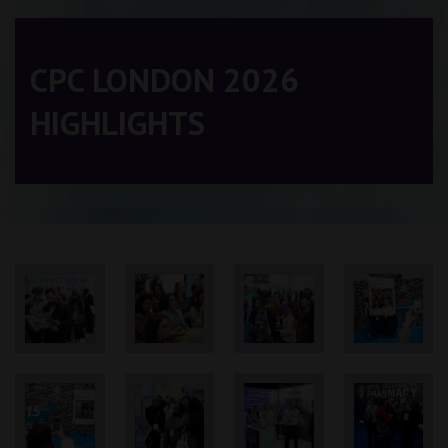
CPC LONDON 2026
HIGHLIGHTS