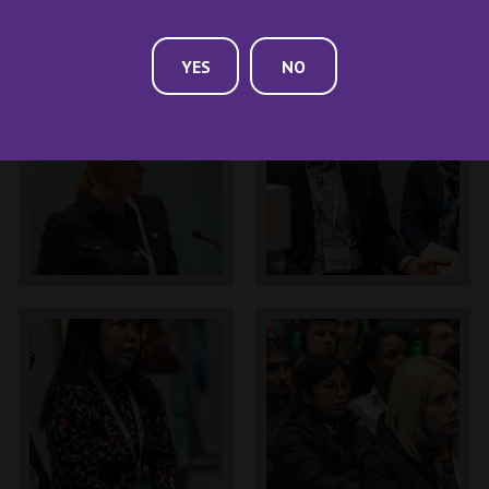
YES
NO