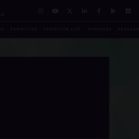
7
ON
NG
EXHIBITING
EXHIBITOR LIST
SPONSORS
PROGRA