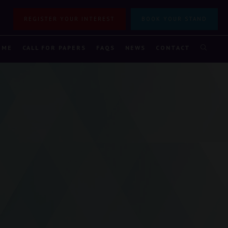
REGISTER YOUR INTEREST
BOOK YOUR STAND
MME
CALL FOR PAPERS
FAQS
NEWS
CONTACT