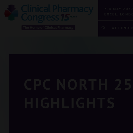
7-8 MAY 202
EXCEL, LOND
ATTENDI
CPC NORTH 25
HIGHLIGHTS