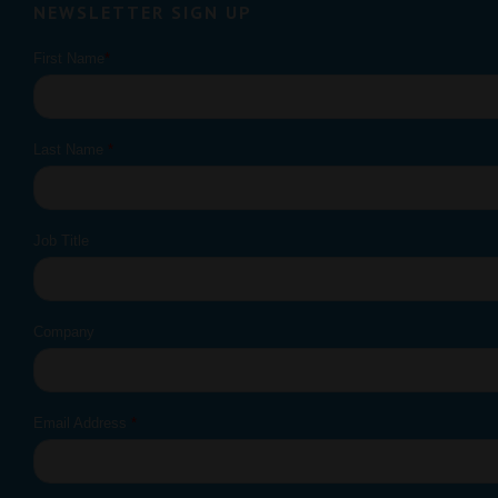
NEWSLETTER SIGN UP