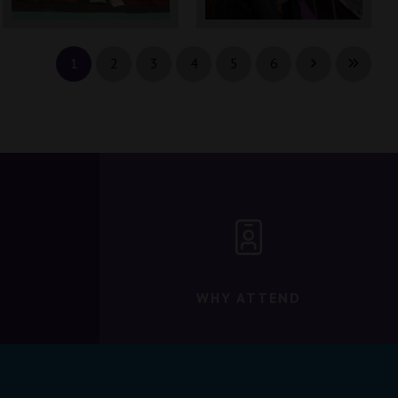
1
2
3
4
5
6
WHY ATTEND