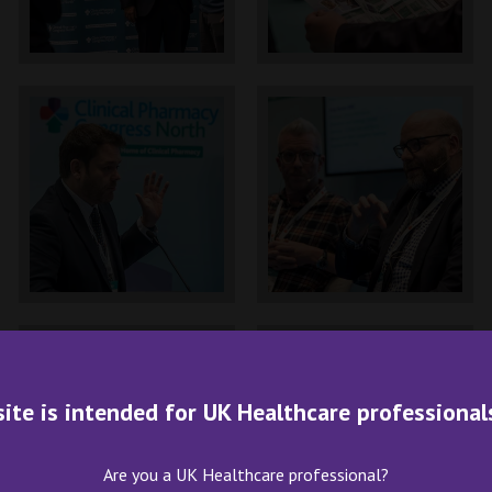
site is intended for UK Healthcare professional
Are you a UK Healthcare professional?