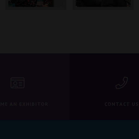
ME AN EXHIBITOR
CONTACT US