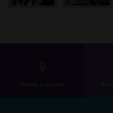
BECOME A SPEAKER
BECO