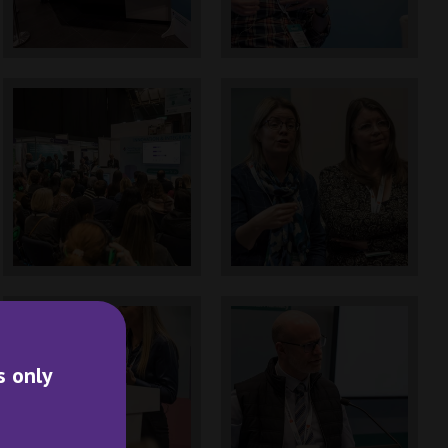
s only