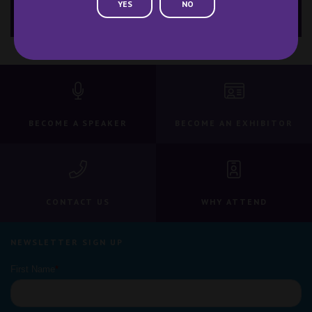
YES
NO
Contact Us
BECOME A SPEAKER
BECOME AN EXHIBITOR
CONTACT US
WHY ATTEND
NEWSLETTER SIGN UP