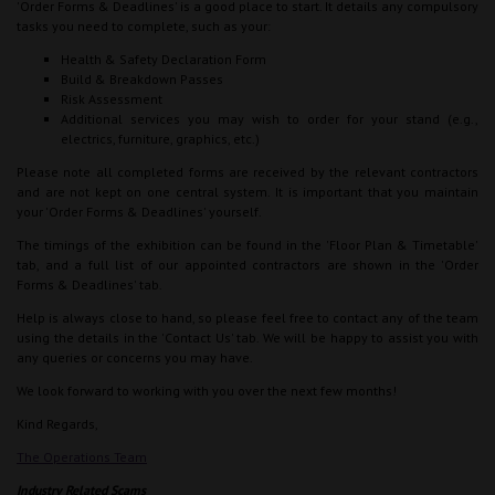
'Order Forms & Deadlines' is a good place to start. It details any compulsory
tasks you need to complete, such as your:
Health & Safety Declaration Form
Build & Breakdown Passes
Risk Assessment
Additional services you may wish to order for your stand (e.g.,
electrics, furniture, graphics, etc.)
Please note all completed forms are received by the relevant contractors
and are not kept on one central system. It is important that you maintain
your 'Order Forms & Deadlines' yourself.
The timings of the exhibition can be found in the 'Floor Plan & Timetable'
tab, and a full list of our appointed contractors are shown in the 'Order
Forms & Deadlines' tab.
Help is always close to hand, so please feel free to contact any of the team
using the details in the 'Contact Us' tab. We will be happy to assist you with
any queries or concerns you may have.
We look forward to working with you over the next few months!
Kind Regards,
The Operations Team
Industry Related Scams