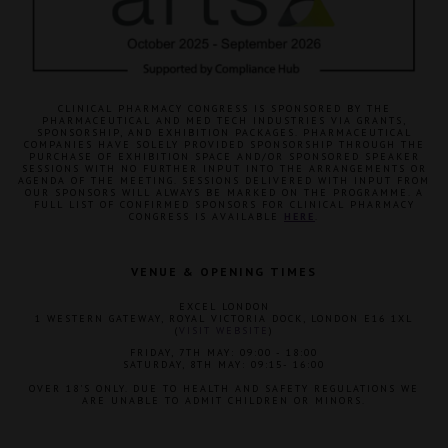
CLINICAL PHARMACY CONGRESS IS SPONSORED BY THE
PHARMACEUTICAL AND MED TECH INDUSTRIES VIA GRANTS,
SPONSORSHIP, AND EXHIBITION PACKAGES. PHARMACEUTICAL
COMPANIES HAVE SOLELY PROVIDED SPONSORSHIP THROUGH THE
PURCHASE OF EXHIBITION SPACE AND/OR SPONSORED SPEAKER
SESSIONS WITH NO FURTHER INPUT INTO THE ARRANGEMENTS OR
AGENDA OF THE MEETING. SESSIONS DELIVERED WITH INPUT FROM
OUR SPONSORS WILL ALWAYS BE MARKED ON THE PROGRAMME. A
FULL LIST OF CONFIRMED SPONSORS FOR CLINICAL PHARMACY
CONGRESS IS AVAILABLE
HERE
.
VENUE & OPENING TIMES
EXCEL LONDON
1 WESTERN GATEWAY, ROYAL VICTORIA DOCK, LONDON E16 1XL
(
VISIT WEBSITE
)
FRIDAY, 7TH MAY: 09:00 - 18:00
SATURDAY, 8TH MAY: 09:15- 16:00
OVER 18'S ONLY. DUE TO HEALTH AND SAFETY REGULATIONS WE
ARE UNABLE TO ADMIT CHILDREN OR MINORS.