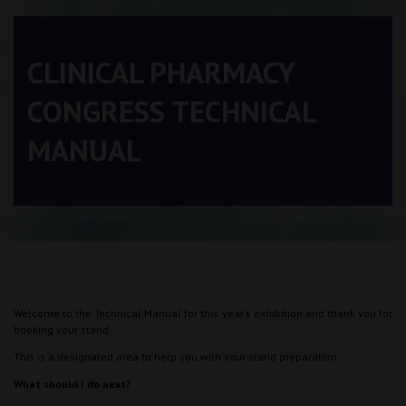
CLINICAL PHARMACY
CONGRESS TECHNICAL
MANUAL
Welcome to the Technical Manual for this year's exhibition and thank you for
booking your stand.
This is a designated area to help you with your stand preparation.
What should I do next?