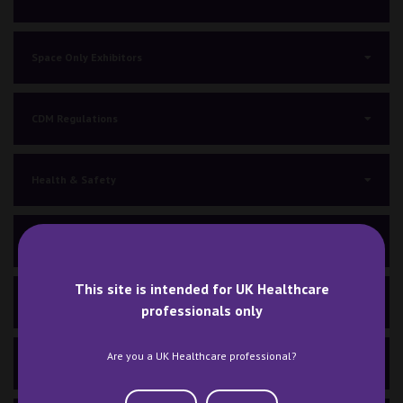
Space Only Exhibitors
CDM Regulations
Health & Safety
General Information A-Z
This site is intended for UK Healthcare
Venue, Travel & Parking
professionals only
Are you a UK Healthcare professional?
COVID-19 Guidelines