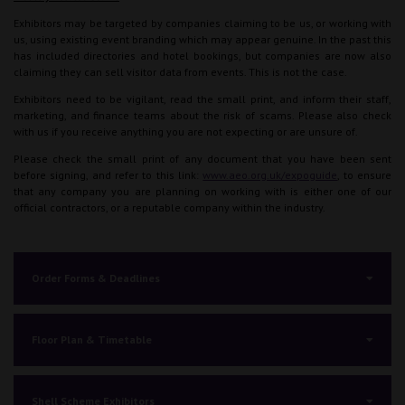
Exhibitors may be targeted by companies claiming to be us, or working with
us, using existing event branding which may appear genuine. In the past this
has included directories and hotel bookings, but companies are now also
claiming they can sell visitor data from events. This is not the case.
Exhibitors need to be vigilant, read the small print, and inform their staff,
marketing, and finance teams about the risk of scams. Please also check
with us if you receive anything you are not expecting or are unsure of.
Please check the small print of any document that you have been sent
before signing, and refer to this link:
www.aeo.org.uk/expoguide
, to ensure
that any company you are planning on working with is either one of our
official contractors, or a reputable company within the industry.
Order Forms & Deadlines
Floor Plan & Timetable
Shell Scheme Exhibitors