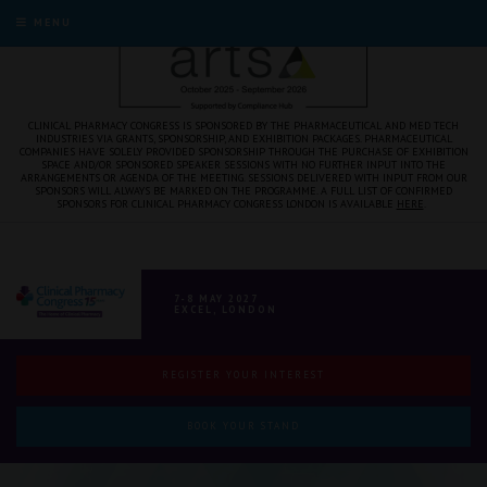
MENU
CLINICAL PHARMACY CONGRESS IS SPONSORED BY THE PHARMACEUTICAL AND MED TECH
INDUSTRIES VIA GRANTS, SPONSORSHIP, AND EXHIBITION PACKAGES. PHARMACEUTICAL
COMPANIES HAVE SOLELY PROVIDED SPONSORSHIP THROUGH THE PURCHASE OF EXHIBITION
SPACE AND/OR SPONSORED SPEAKER SESSIONS WITH NO FURTHER INPUT INTO THE
ARRANGEMENTS OR AGENDA OF THE MEETING. SESSIONS DELIVERED WITH INPUT FROM OUR
SPONSORS WILL ALWAYS BE MARKED ON THE PROGRAMME. A FULL LIST OF CONFIRMED
SPONSORS FOR CLINICAL PHARMACY CONGRESS LONDON IS AVAILABLE
HERE
.
7-8 MAY 2027
EXCEL, LONDON
REGISTER YOUR INTEREST
BOOK YOUR STAND