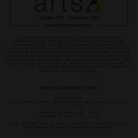
CLINICAL PHARMACY CONGRESS IS SPONSORED BY THE
PHARMACEUTICAL AND MED TECH INDUSTRIES VIA GRANTS,
SPONSORSHIP, AND EXHIBITION PACKAGES. PHARMACEUTICAL
COMPANIES HAVE SOLELY PROVIDED SPONSORSHIP THROUGH THE
PURCHASE OF EXHIBITION SPACE AND/OR SPONSORED SPEAKER
SESSIONS WITH NO FURTHER INPUT INTO THE ARRANGEMENTS OR
AGENDA OF THE MEETING. SESSIONS DELIVERED WITH INPUT FROM
OUR SPONSORS WILL ALWAYS BE MARKED ON THE PROGRAMME. A
FULL LIST OF CONFIRMED SPONSORS FOR CLINICAL PHARMACY
CONGRESS IS AVAILABLE
HERE
.
VENUE & OPENING TIMES
EXCEL LONDON
1 WESTERN GATEWAY, ROYAL VICTORIA DOCK, LONDON E16 1XL
(
VISIT WEBSITE
)
FRIDAY, 7TH MAY: 09:00 - 18:00
SATURDAY, 8TH MAY: 09:15- 16:00
OVER 18'S ONLY. DUE TO HEALTH AND SAFETY REGULATIONS WE
ARE UNABLE TO ADMIT CHILDREN OR MINORS.