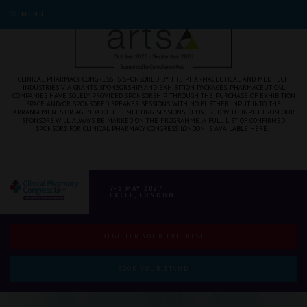
MENU
CLINICAL PHARMACY CONGRESS IS SPONSORED BY THE PHARMACEUTICAL AND MED TECH
INDUSTRIES VIA GRANTS, SPONSORSHIP, AND EXHIBITION PACKAGES. PHARMACEUTICAL
COMPANIES HAVE SOLELY PROVIDED SPONSORSHIP THROUGH THE PURCHASE OF EXHIBITION
SPACE AND/OR SPONSORED SPEAKER SESSIONS WITH NO FURTHER INPUT INTO THE
ARRANGEMENTS OR AGENDA OF THE MEETING. SESSIONS DELIVERED WITH INPUT FROM OUR
SPONSORS WILL ALWAYS BE MARKED ON THE PROGRAMME. A FULL LIST OF CONFIRMED
SPONSORS FOR CLINICAL PHARMACY CONGRESS LONDON IS AVAILABLE
HERE
.
7-8 MAY 2027
EXCEL, LONDON
REGISTER YOUR INTEREST
BOOK YOUR STAND