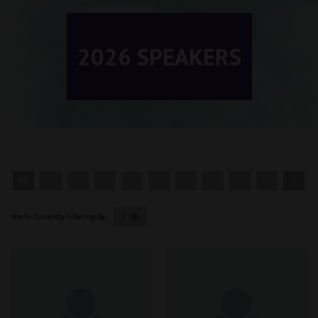
2026 SPEAKERS
All
0 - 9
A
B
C
D
E
F
G
H
I
I