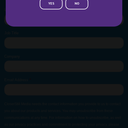
YES
NO