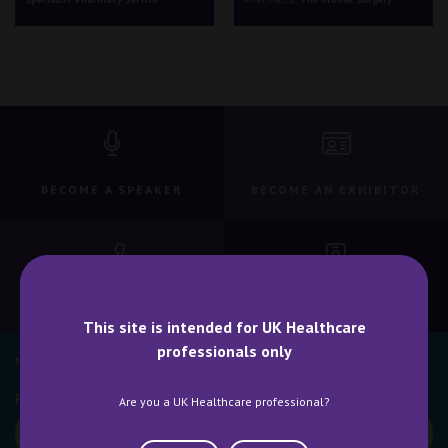
BECOME A SPEAKER
BECOME AN EXHIBITOR
CONTACT US
WHY ATTEND
This site is intended for UK Healthcare
professionals only
NEWSLETTER SIGN UP
Are you a UK Healthcare professional?