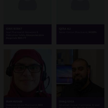
IDRIS BOBAT
IQERA ALI
Lead Pharmacist Homecare &
Senior Clinical Pharmacist,
MORPh
Medication Safety,
Gloucestershire
Hospitals NHS FT
IRAM HUSAIN
ISHAQ GOGA
Medicines Advice Pharmacist,
NHS
Advanced Clinical Practitioner & Lead
Specialist Pharmacy Service
Pharmacist,
The Brooke Surgery