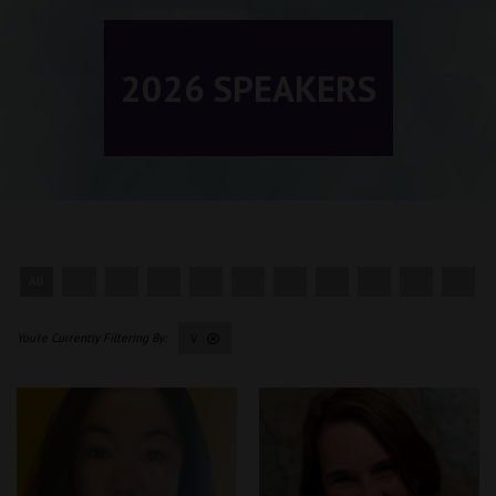
2026 SPEAKERS
All
0 - 9
A
B
C
D
E
F
G
H
I
V