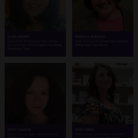
V-LIN CHEONG
VANESSA BURGESS
Consultant Pharmacist Older People
Chief Pharmacist,
South East London
and Interfaces of Care,
Leeds Teaching
Integrated Care Board
Hospitals Trust
VICKY CHAPLIN
VICKY WEBB
Senior Clinical Lead – Genomics Unit,
NMP Co-Lead and Practice Educator
NHS England
Pharmacy,
University Hospitals