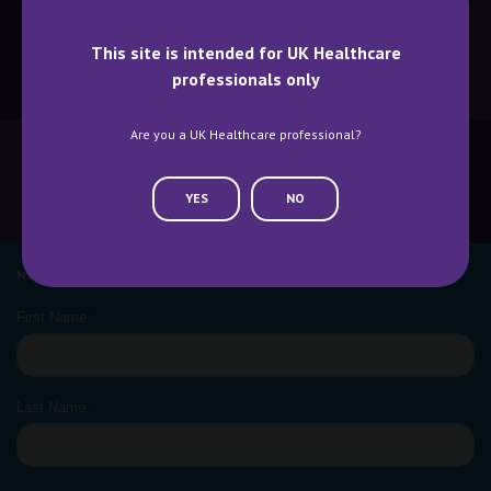
This site is intended for UK Healthcare
professionals only
BECOME A SPEAKER
BECOME AN EXHIBITOR
Are you a UK Healthcare professional?
YES
NO
CONTACT US
WHY ATTEND
NEWSLETTER SIGN UP