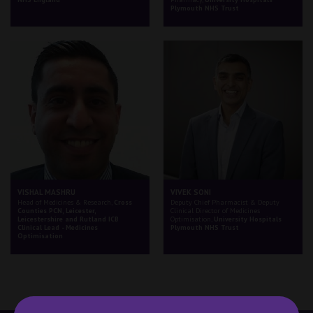
Plymouth NHS Trust
VISHAL MASHRU
VIVEK SONI
Head of Medicines & Research,
Cross
Deputy Chief Pharmacist & Deputy
Counties PCN, Leicester,
Clinical Director of Medicines
Leicestershire and Rutland ICB
Optimisation,
University Hospitals
Clinical Lead - Medicines
Plymouth NHS Trust
Optimisation