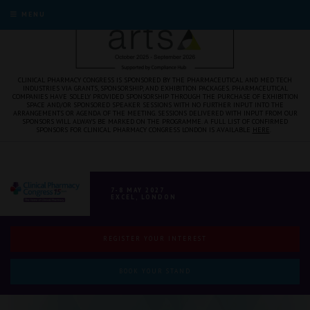
MENU
CLINICAL PHARMACY CONGRESS IS SPONSORED BY THE PHARMACEUTICAL AND MED TECH
INDUSTRIES VIA GRANTS, SPONSORSHIP, AND EXHIBITION PACKAGES. PHARMACEUTICAL
COMPANIES HAVE SOLELY PROVIDED SPONSORSHIP THROUGH THE PURCHASE OF EXHIBITION
SPACE AND/OR SPONSORED SPEAKER SESSIONS WITH NO FURTHER INPUT INTO THE
ARRANGEMENTS OR AGENDA OF THE MEETING. SESSIONS DELIVERED WITH INPUT FROM OUR
SPONSORS WILL ALWAYS BE MARKED ON THE PROGRAMME. A FULL LIST OF CONFIRMED
SPONSORS FOR CLINICAL PHARMACY CONGRESS LONDON IS AVAILABLE
HERE
.
7-8 MAY 2027
EXCEL, LONDON
REGISTER YOUR INTEREST
BOOK YOUR STAND