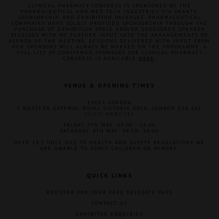
CLINICAL PHARMACY CONGRESS IS SPONSORED BY THE
PHARMACEUTICAL AND MED TECH INDUSTRIES VIA GRANTS,
SPONSORSHIP, AND EXHIBITION PACKAGES. PHARMACEUTICAL
COMPANIES HAVE SOLELY PROVIDED SPONSORSHIP THROUGH THE
PURCHASE OF EXHIBITION SPACE AND/OR SPONSORED SPEAKER
SESSIONS WITH NO FURTHER INPUT INTO THE ARRANGEMENTS OR
AGENDA OF THE MEETING. SESSIONS DELIVERED WITH INPUT FROM
OUR SPONSORS WILL ALWAYS BE MARKED ON THE PROGRAMME. A
FULL LIST OF CONFIRMED SPONSORS FOR CLINICAL PHARMACY
CONGRESS IS AVAILABLE
HERE
.
VENUE & OPENING TIMES
EXCEL LONDON
1 WESTERN GATEWAY, ROYAL VICTORIA DOCK, LONDON E16 1XL
(
VISIT WEBSITE
)
FRIDAY, 7TH MAY: 09:00 - 18:00
SATURDAY, 8TH MAY: 09:15- 16:00
OVER 18'S ONLY. DUE TO HEALTH AND SAFETY REGULATIONS WE
ARE UNABLE TO ADMIT CHILDREN OR MINORS.
QUICK LINKS
REGISTER FOR YOUR FREE DELEGATE PASS
CONTACT US
EXHIBITOR ENQUIRIES